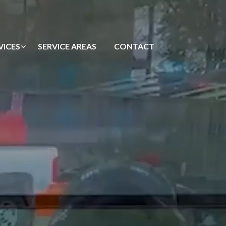
VICES
SERVICE AREAS
CONTACT