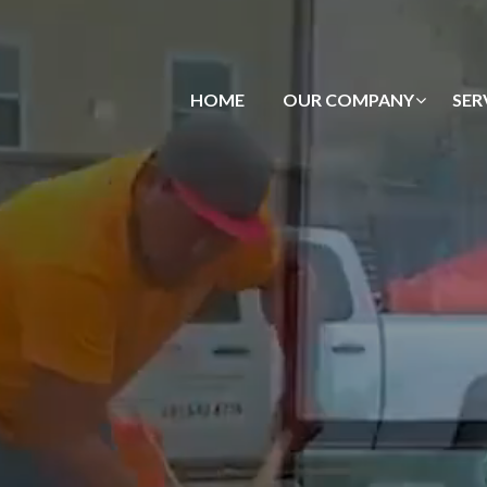
HOME
OUR COMPANY
SER