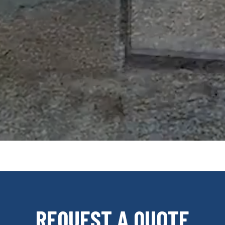
REQUEST A QUOTE