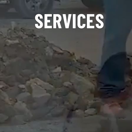
SERVICES